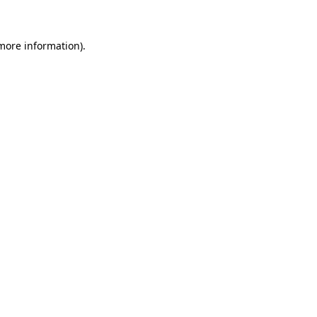
 more information)
.