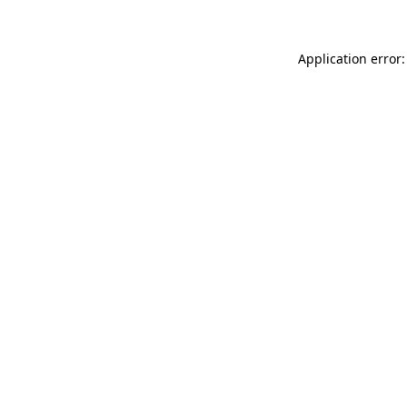
Application error