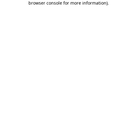
browser console for more information)
.