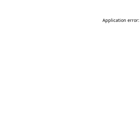
Application error