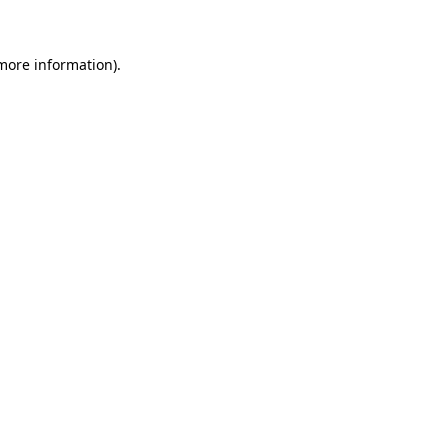
 more information)
.