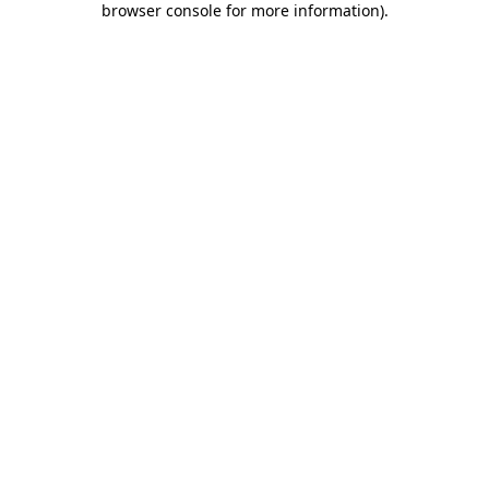
browser console for more information)
.