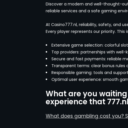
Discover a modern and well-thought-out a
reliable services and a safe gaming env
At Casino777.nl, reliability, safety, and us
Every player represents our priority. This i
Extensive game selection: colorful slo
Top providers: partnerships with well
Secure and fast payments: reliable m
Transparent terms: clear bonus rules 
Responsible gaming: tools and support
Optimal user experience: smooth ga
What are you waiting f
experience that 777.nl
What does gambling cost you? St