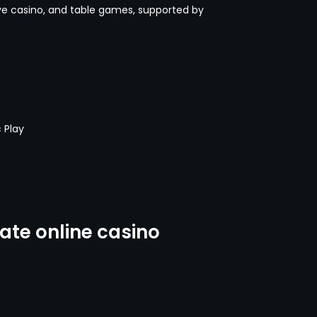
ive casino, and table games, supported by
 Play
mate online casino