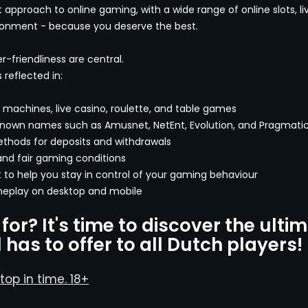
pproach to online gaming, with a wide range of online slots, l
ironment - because you deserve the best.
er-friendliness are central.
s reflected in:
t machines, live casino, roulette, and table games
-known names such as Amusnet, NetEnt, Evolution, and Pragmatic
ethods for deposits and withdrawals
and fair gaming conditions
 to help you stay in control of your gaming behaviour
meplay on desktop and mobile
or? It's time to discover the ulti
 has to offer to all Dutch players!
op in time. 18+