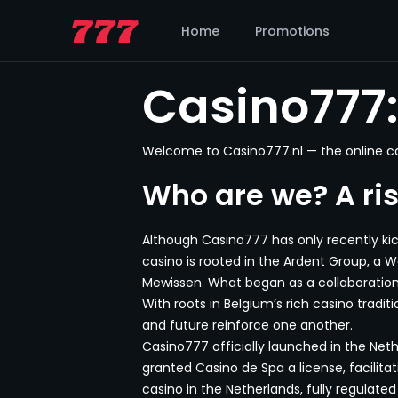
Home
Promotions
Casino777:
Welcome to Casino777.nl — the online ca
Who are we? A ris
Although Casino777 has only recently kick
casino is rooted in the Ardent Group, a W
Mewissen. What began as a collaboration 
With roots in Belgium’s rich casino tradi
and future reinforce one another.
Casino777 officially launched in the Neth
granted Casino de Spa a license, facilit
casino in the Netherlands, fully regulated