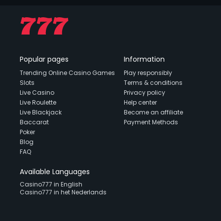
Popular pages
Information
Trending Online Casino Games
Play responsibly
Slots
Terms & conditions
Live Casino
Privacy policy
Live Roulette
Help center
Live Blackjack
Become an affiliate
Baccarat
Payment Methods
Poker
Blog
FAQ
Available Languages
Casino777 in English
Casino777 in het Nederlands