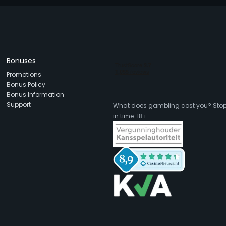
Bonuses
Promotions
Bonus Policy
Bonus Information
Support
What does gambling cost you? Sto
in time. 18+