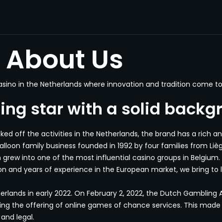
 About Us
sino in the Netherlands where innovation and tradition come to
ing star with a solid back
ed off the activities in the Netherlands, the brand has a rich an
alloon family business founded in 1992 by four families from Lièg
grew into one of the most influential casino groups in Belgium.
tion and years of experience in the European market, we bring to 
erlands in early 2022. On February 2, 2022, the Dutch Gambling A
ating the offering of online games of chance services. This made
 and legal.