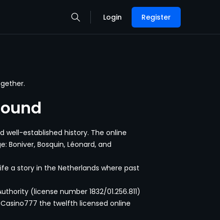
Login
Register
gether.
ground
d well-established history. The online
e: Boniver, Bosquin, Léonard, and
life a story in the Netherlands where past
uthority (license number 1832/01.256.811)
 Casino777 the twelfth licensed online