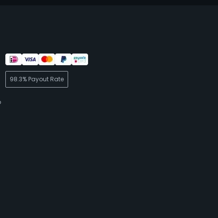
98.3% Payout Rate
p