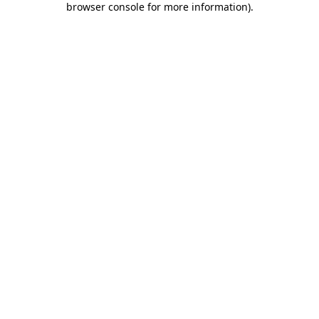
browser console for more information)
.