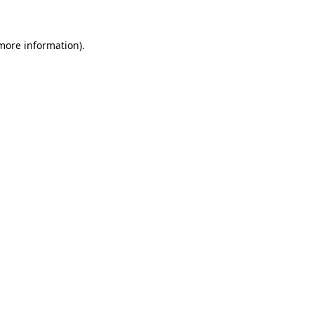
 more information)
.