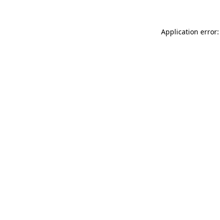
Application error