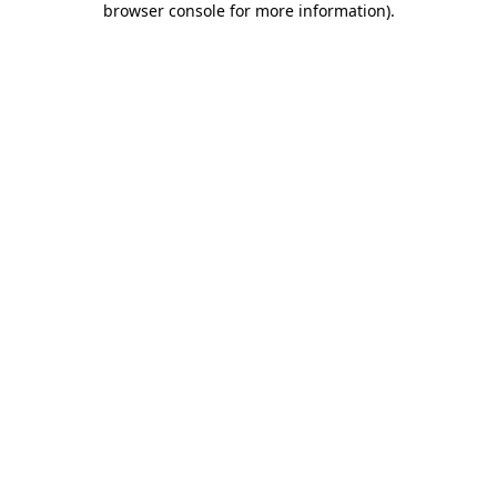
browser console for more information)
.