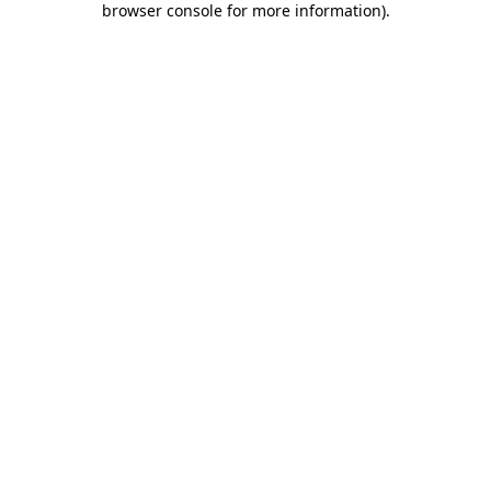
browser console for more information)
.