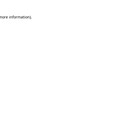
 more information)
.