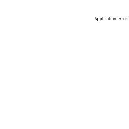
Application error