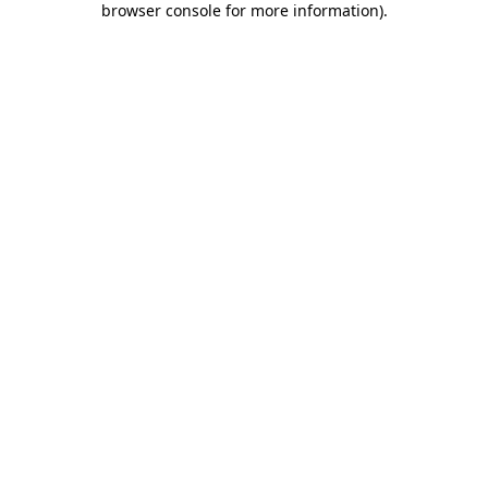
browser console for more information)
.