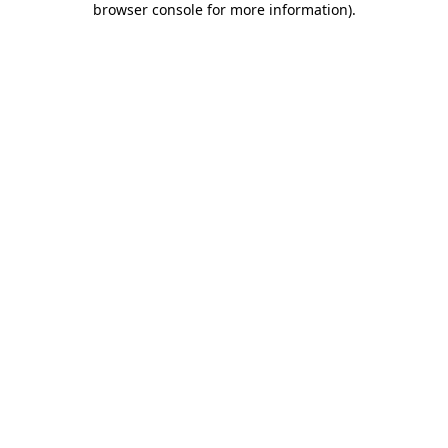
browser console for more information)
.