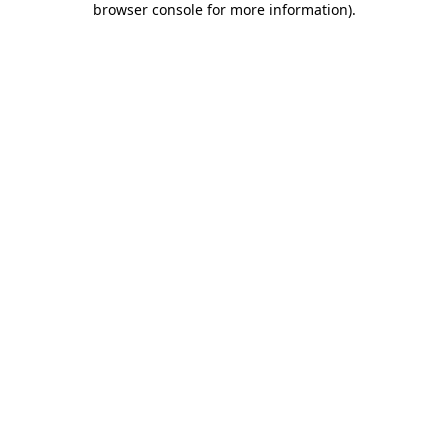
browser console for more information)
.