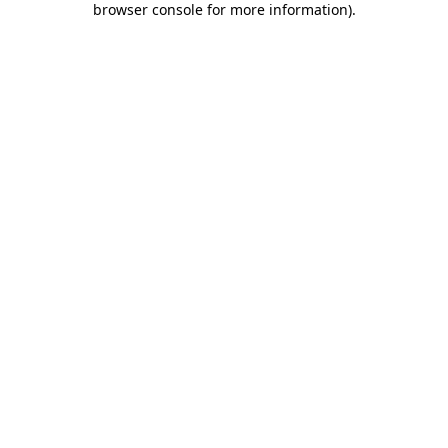
browser console for more information)
.