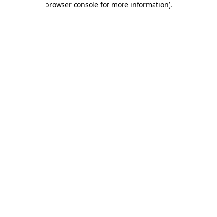
browser console for more information)
.