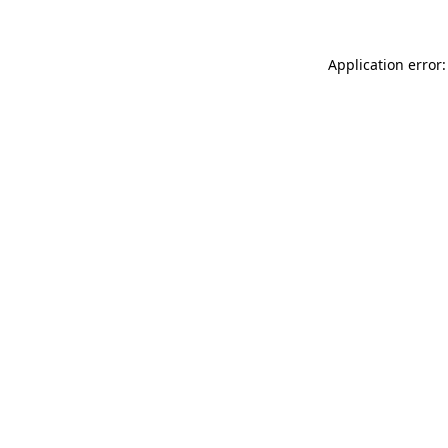
Application error