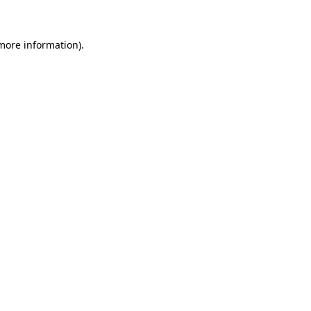
 more information)
.