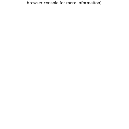
browser console for more information)
.