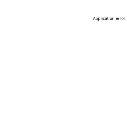
Application error