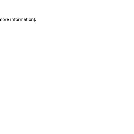
 more information)
.