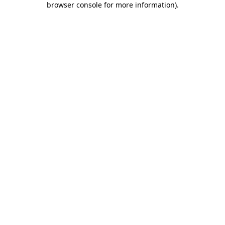
browser console for more information)
.