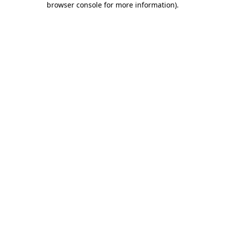
browser console for more information)
.