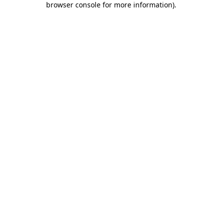
browser console for more information)
.