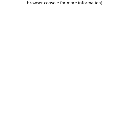
browser console for more information)
.