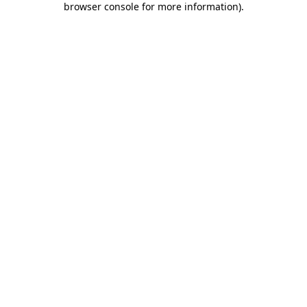
browser console for more information)
.