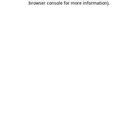
browser console for more information)
.