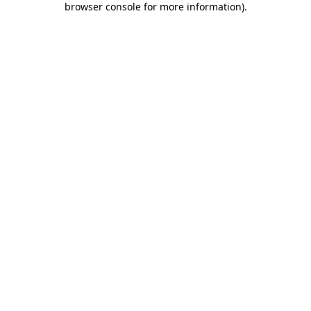
browser console for more information)
.