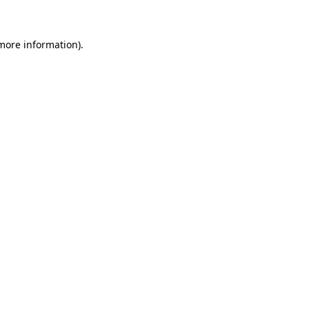
 more information)
.