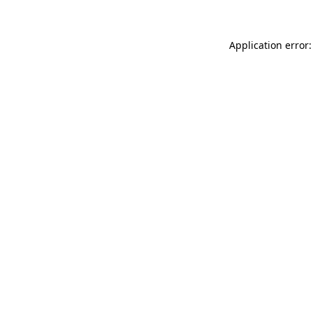
Application error