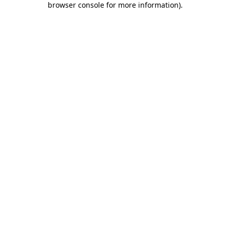
browser console for more information)
.