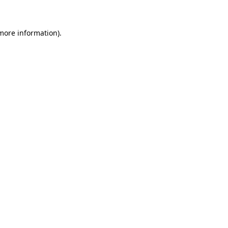
 more information)
.