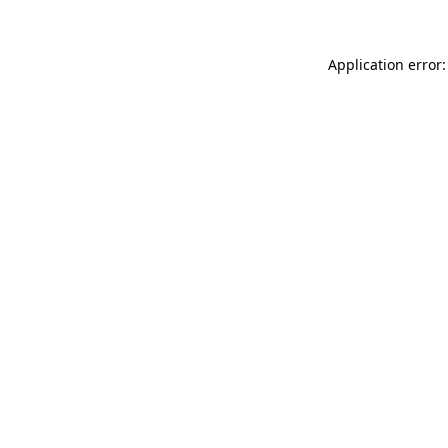
Application error