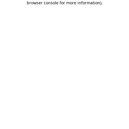
browser console for more information)
.