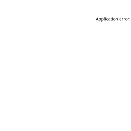
Application error