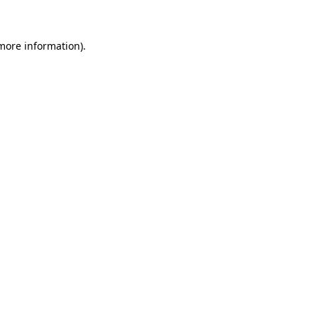
 more information)
.