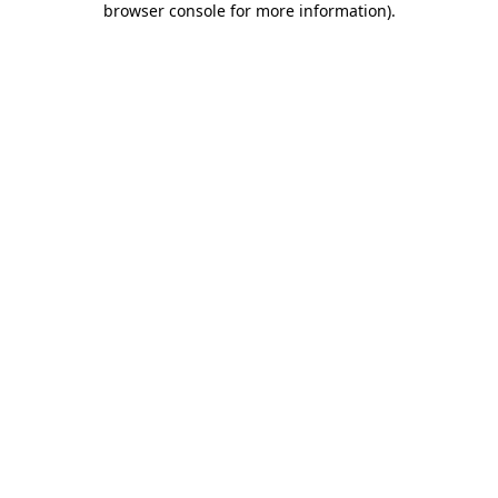
browser console for more information)
.