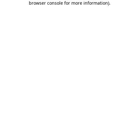
browser console for more information)
.