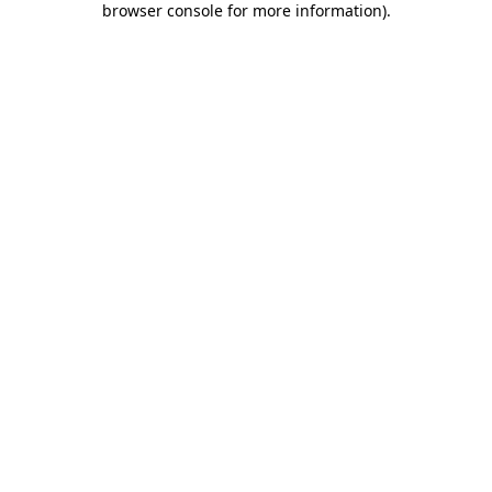
browser console for more information)
.