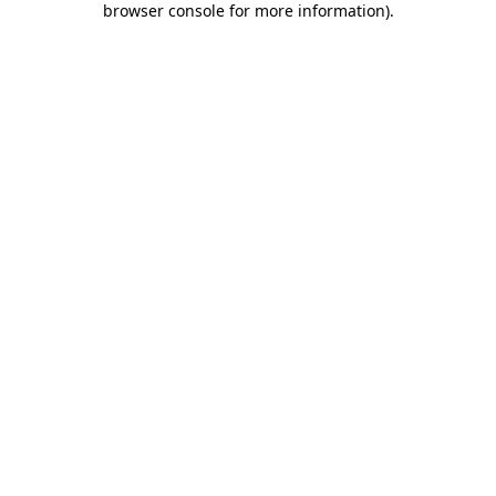
browser console for more information)
.