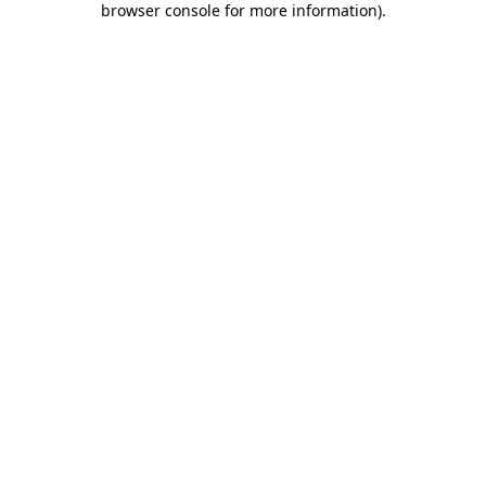
browser console for more information)
.