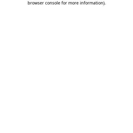
browser console for more information)
.