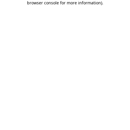
browser console for more information)
.