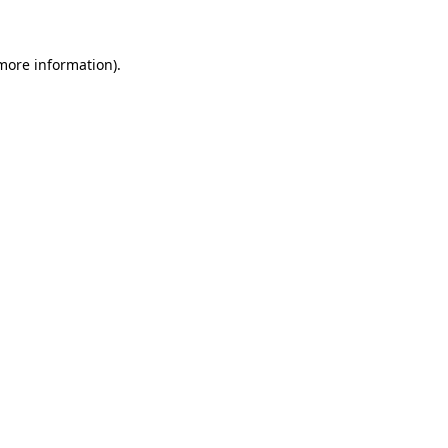
 more information)
.