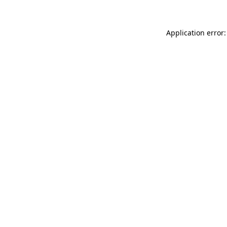
Application error