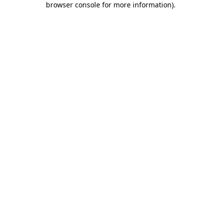
browser console for more information)
.