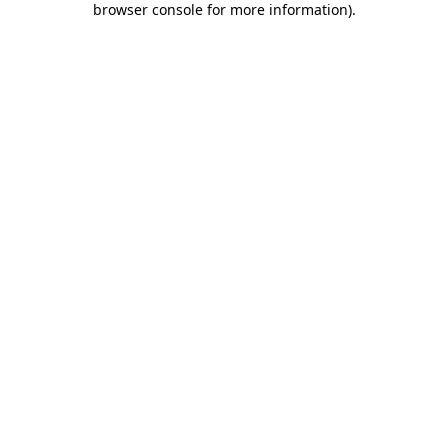
browser console for more information)
.