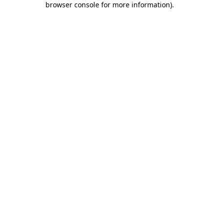
browser console for more information)
.