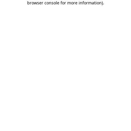
browser console for more information)
.