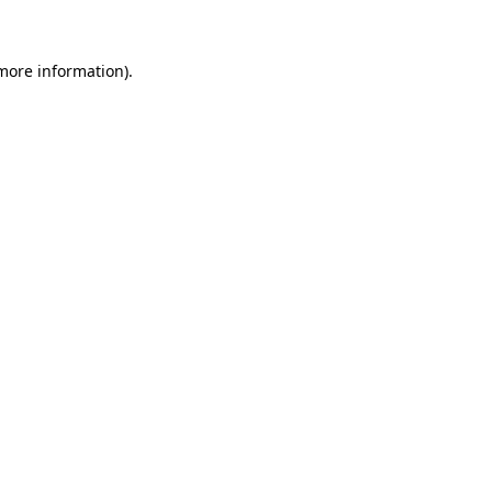
 more information)
.