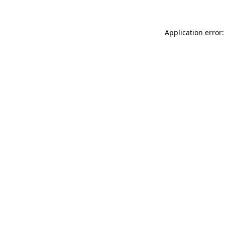
Application error