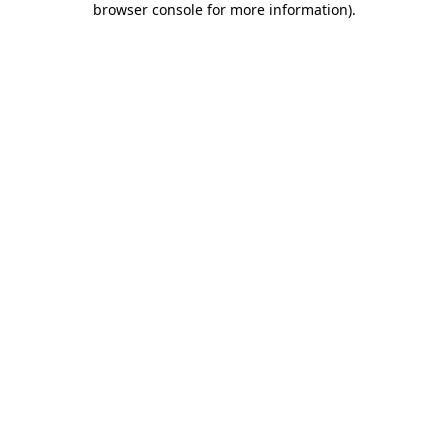
browser console for more information)
.