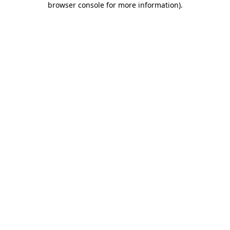
browser console for more information)
.