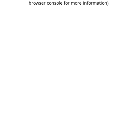
browser console for more information)
.