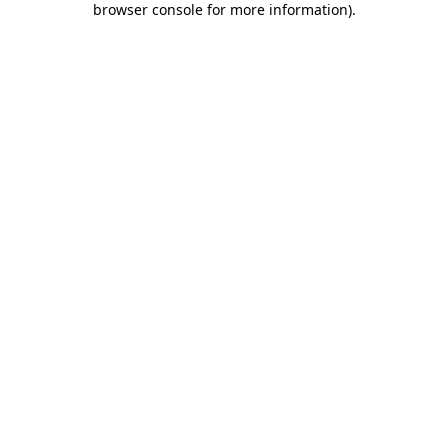
browser console for more information)
.