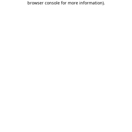
browser console for more information)
.