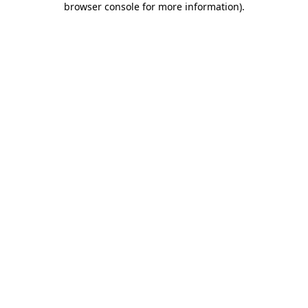
browser console for more information)
.