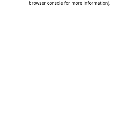
browser console for more information)
.